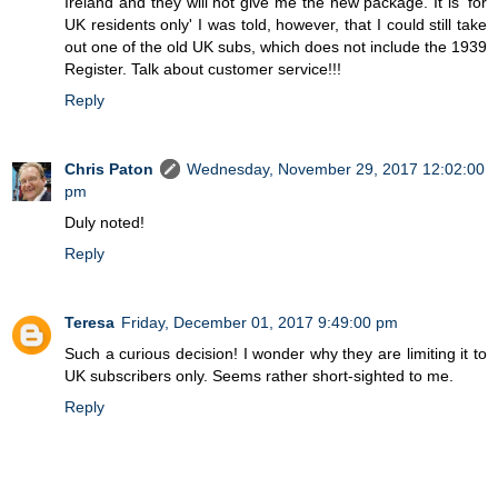
Ireland and they will not give me the new package. It is 'for
UK residents only' I was told, however, that I could still take
out one of the old UK subs, which does not include the 1939
Register. Talk about customer service!!!
Reply
Chris Paton
Wednesday, November 29, 2017 12:02:00
pm
Duly noted!
Reply
Teresa
Friday, December 01, 2017 9:49:00 pm
Such a curious decision! I wonder why they are limiting it to
UK subscribers only. Seems rather short-sighted to me.
Reply