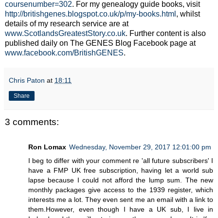
coursenumber=302
. For my genealogy guide books, visit
http://britishgenes.blogspot.co.uk/p/my-books.html
, whilst
details of my research service are at
www.ScotlandsGreatestStory.co.uk
. Further content is also
published daily on The GENES Blog Facebook page at
www.facebook.com/BritishGENES
.
Chris Paton
at
18:11
Share
3 comments:
Ron Lomax
Wednesday, November 29, 2017 12:01:00 pm
I beg to differ with your comment re 'all future subscribers' I
have a FMP UK free subscription, having let a world sub
lapse because I could not afford the lump sum. The new
monthly packages give access to the 1939 register, which
interests me a lot. They even sent me an email with a link to
them.However, even though I have a UK sub, I live in