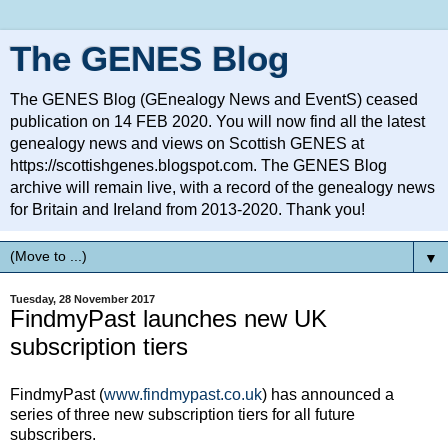
The GENES Blog
The GENES Blog (GEnealogy News and EventS) ceased
publication on 14 FEB 2020. You will now find all the latest
genealogy news and views on Scottish GENES at
https://scottishgenes.blogspot.com. The GENES Blog
archive will remain live, with a record of the genealogy news
for Britain and Ireland from 2013-2020. Thank you!
▼
Tuesday, 28 November 2017
FindmyPast launches new UK
subscription tiers
FindmyPast (
www.findmypast.co.uk
) has announced a
series of three new subscription tiers for all future
subscribers.