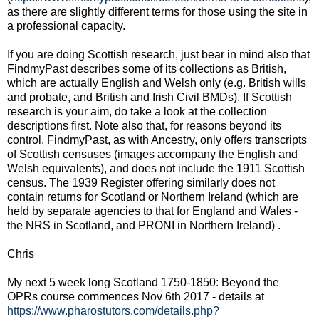
as there are slightly different terms for those using the site in
a professional capacity.
If you are doing Scottish research, just bear in mind also that
FindmyPast describes some of its collections as British,
which are actually English and Welsh only (e.g. British wills
and probate, and British and Irish Civil BMDs). If Scottish
research is your aim, do take a look at the collection
descriptions first. Note also that, for reasons beyond its
control, FindmyPast, as with Ancestry, only offers transcripts
of Scottish censuses (images accompany the English and
Welsh equivalents), and does not include the 1911 Scottish
census. The 1939 Register offering similarly does not
contain returns for Scotland or Northern Ireland (which are
held by separate agencies to that for England and Wales -
the NRS in Scotland, and PRONI in Northern Ireland) .
Chris
My next 5 week long Scotland 1750-1850: Beyond the
OPRs course commences Nov 6th 2017 - details at
https://www.pharostutors.com/details.php?