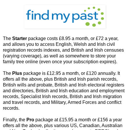
The
Starter
package costs £8.95 a month, or £72 a year,
and allows you to access English, Welsh and Irish civil
registration records indexes, and British and Irish censuses
(varying coverage), as well as somewhere to store your
family tree online (even once your subscription expires).
The
Plus
package is £12.95 a month, or £120 annually. It
offers all the above, plus British and Irish parish records,
British wills and probate, British and Irish electoral registers
and directories, British and Irish education and employment
records, Specialist Irish records, British and Irish migration
and travel records, and Military, Armed Forces and conflict
records.
Finally, the
Pro
package at £15.95 a month or £156 a year
offers all the above, plus various US, Canadian, Australian