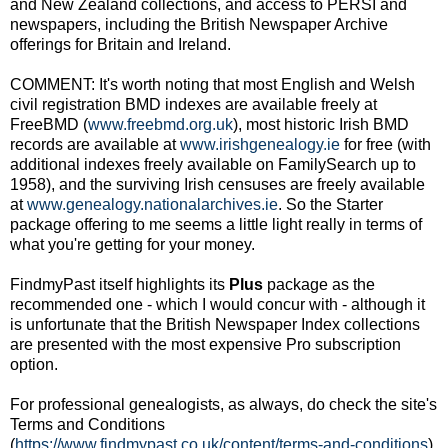
and New Zealand collections, and access to PERSI and
newspapers, including the British Newspaper Archive
offerings for Britain and Ireland.
COMMENT: It's worth noting that most English and Welsh
civil registration BMD indexes are available freely at
FreeBMD (
www.freebmd.org.uk
), most historic Irish BMD
records are available at
www.irishgenealogy.ie
for free (with
additional indexes freely available on FamilySearch up to
1958), and the surviving Irish censuses are freely available
at
www.genealogy.nationalarchives.ie
. So the Starter
package offering to me seems a little light really in terms of
what you're getting for your money.
FindmyPast itself highlights its
Plus
package as the
recommended one - which I would concur with - although it
is unfortunate that the British Newspaper Index collections
are presented with the most expensive Pro subscription
option.
For professional genealogists, as always, do check the site's
Terms and Conditions
(
https://www.findmypast.co.uk/content/terms-and-conditions
),