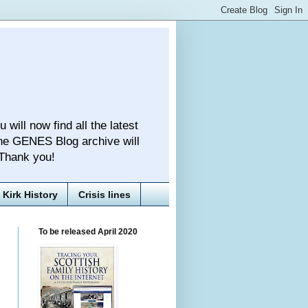
ll now find all the latest
he GENES Blog archive will
 Thank you!
Kirk History
Crisis lines
To be released April 2020