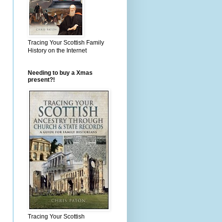
Tracing Your Scottish Family
History on the Internet
Needing to buy a Xmas
present?!
Tracing Your Scottish