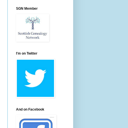
SGN Member
I'm on Twitter
And on Facebook