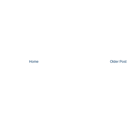
Home
Older Post