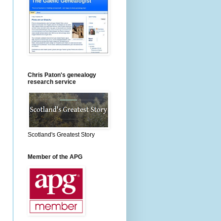
Chris Paton's genealogy
research service
Scotland's Greatest Story
Member of the APG