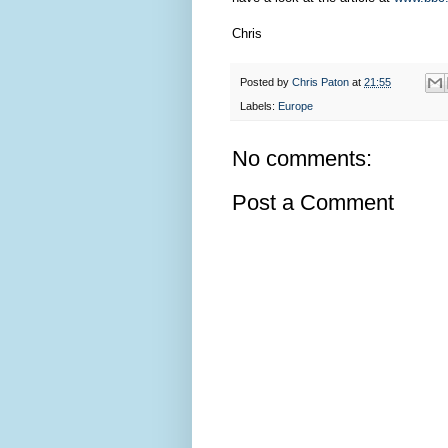
Chris
Posted by
Chris Paton
at
21:55
Labels:
Europe
No comments:
Post a Comment