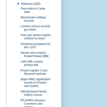
▼
February
(132)
Free entry to Cadw
sites
Manchester military
records
London school records
go online
How war stories inspire
children to learn
Perpetual polygamy by
the LDS?
Genies who inspire -
Robert Davey MBE
LMA 19th century
photos talk
Royal Logistic Corps
Museum website
Major WW1 digitisation
events in Preston
and Dublin
Stirling based family
history course
RCAHMS releases
Canmore user