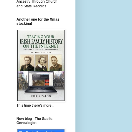
Ancestry Through Church
and State Records
Another one for the Xmas
stocking!
This time there's more...
New blog - The Gaelic
Genealogist