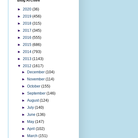
Blog Archive
►
2020
(36)
►
2019
(456)
►
2018
(315)
►
2017
(345)
►
2016
(555)
►
2015
(686)
►
2014
(793)
►
2013
(1143)
▼
2012
(1617)
►
December
(104)
►
November
(114)
►
October
(155)
►
September
(146)
►
August
(124)
►
July
(140)
►
June
(136)
►
May
(147)
►
April
(102)
►
March
(151)