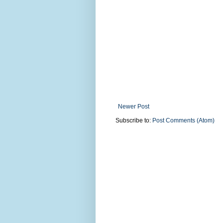
Newer Post
Subscribe to:
Post Comments (Atom)