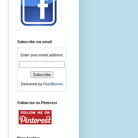
Subscribe via email
Enter your email address:
Delivered by
FeedBurner
Follow me on Pinterest