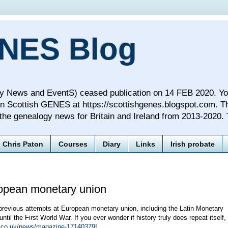
NES Blog
ews and EventS) ceased publication on 14 FEB 2020. You wi
n Scottish GENES at https://scottishgenes.blogspot.com. T
f the genealogy news for Britain and Ireland from 2013-2020.
Chris Paton
Courses
Diary
Links
Irish probate
pean monetary union
previous attempts at European monetary union, including the Latin Monetary
til the First World War. If you ever wonder if history truly does repeat itself,
co.uk/news/magazine-17140379
!