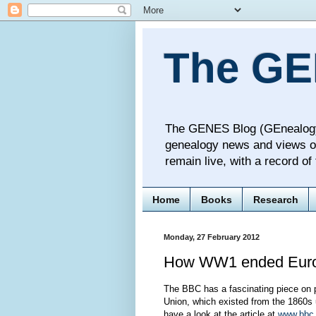
The GE
The GENES Blog (GEnealogy N
genealogy news and views o
remain live, with a record o
Home
Books
Research
Monday, 27 February 2012
How WW1 ended Euro
The BBC has a fascinating piece on 
Union, which existed from the 1860s un
have a look at the article at
www.bbc.