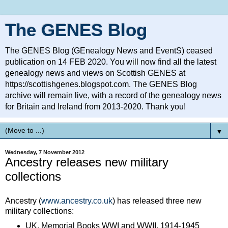
The GENES Blog
The GENES Blog (GEnealogy News and EventS) ceased
publication on 14 FEB 2020. You will now find all the latest
genealogy news and views on Scottish GENES at
https://scottishgenes.blogspot.com. The GENES Blog
archive will remain live, with a record of the genealogy news
for Britain and Ireland from 2013-2020. Thank you!
▼
Wednesday, 7 November 2012
Ancestry releases new military
collections
Ancestry (
www.ancestry.co.uk
) has released three new
military collections:
UK, Memorial Books WWI and WWII, 1914-1945