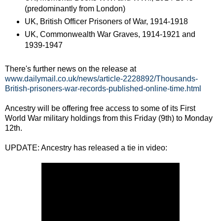
(predominantly from London)
UK, British Officer Prisoners of War, 1914-1918
UK, Commonwealth War Graves, 1914-1921 and
1939-1947
There's further news on the release at
www.dailymail.co.uk/news/article-2228892/Thousands-
British-prisoners-war-records-published-online-time.html
Ancestry will be offering free access to some of its First
World War military holdings from this Friday (9th) to Monday
12th.
UPDATE: Ancestry has released a tie in video: