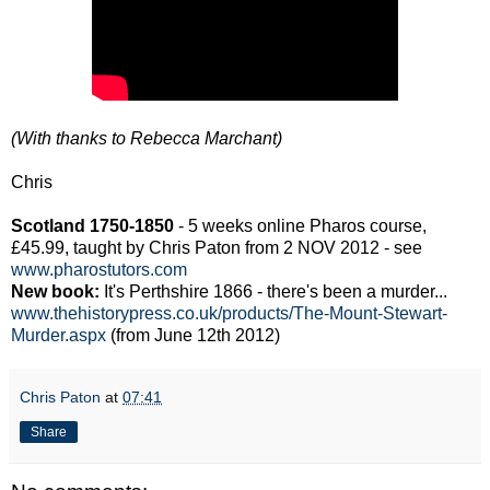
(With thanks to Rebecca Marchant)
Chris
Scotland 1750-1850
- 5 weeks online Pharos course,
£45.99, taught by Chris Paton from 2 NOV 2012 - see
www.pharostutors.com
New book:
It's Perthshire 1866 - there's been a murder...
www.thehistorypress.co.uk/products/The-Mount-Stewart-
Murder.aspx
(from June 12th 2012)
Chris Paton
at
07:41
Share